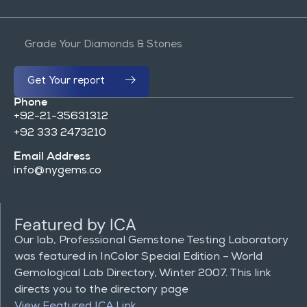
Get Your report
Phone
+92-21-35631312
+92 333 2473210
Email Address
info@nygems.co
Featured by ICA
Our lab, Professional Gemstone Testing Laboratory
was featured in InColor Special Edition – World
Gemological Lab Directory, Winter 2007. This link
directs you to the directory page