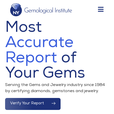
Most
Accurate
Report
of
Your Gems
Serving the Gems and Jewelry industry since 1984
by certifying diamonds, gemstones and jewelry.
Verify Your Report