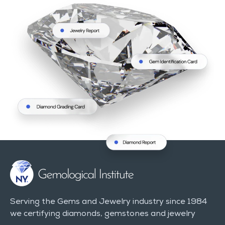
Serving the Gems and Jewelry industry since 1984
we certifying diamonds, gemstones and jewelry