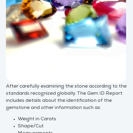
After carefully examining the stone according to the
standards recognized globally. The Gem ID Report
includes details about the identification of the
gemstone and other information such as:
Weight in Carats
Shape/Cut