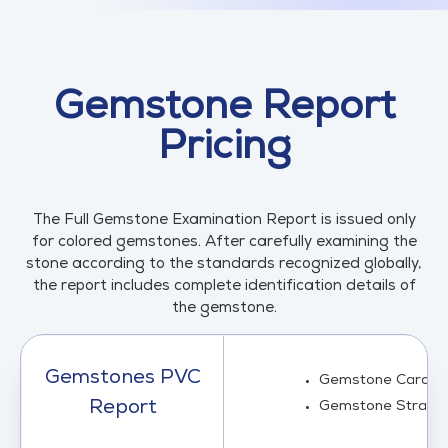
Gemstone Report
Pricing
The Full Gemstone Examination Report is issued only
for colored gemstones. After carefully examining the
stone according to the standards recognized globally,
the report includes complete identification details of
the gemstone.
Gemstones PVC
Gemstone Card (0
Report
Gemstone Strand 