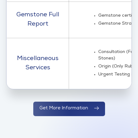
Gemstone Full
Gemstone certific
Report
Gemstone Strand 
Consultation (For G
Miscellaneous
Stones)
Origin (Only Ruby
Services
Urgent Testing 
Get More Information