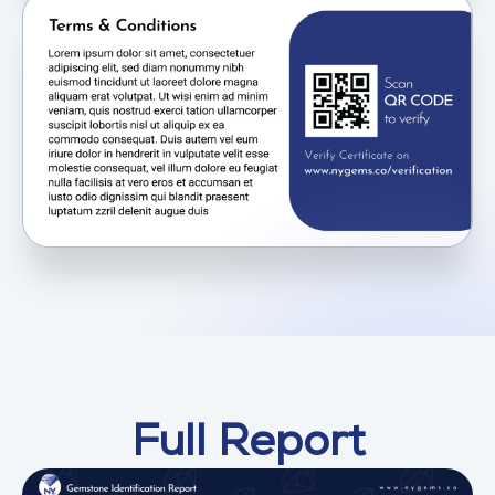
Full Report