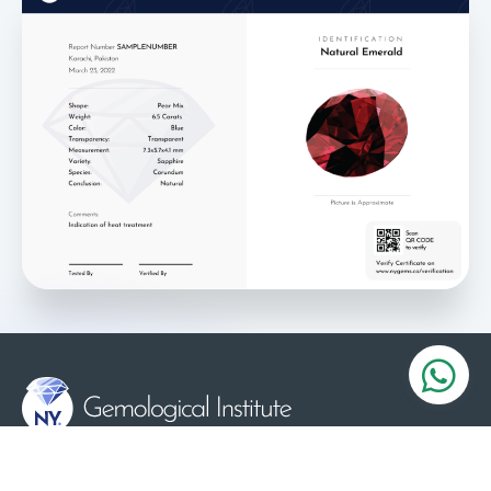
Serving the Gems and Jewelry industry since 1984