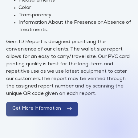
Measurements
Color
Transparency
Information About the Presence or Absence of
Treatments.
Gem ID Report is designed prioritizing the
convenience of our clients. The wallet size report
allows for an easy to carry/travel size. Our PVC card
printing quality is best for the long-term and
repetitive use as we use latest equipment to cater
our customers.The report may be verified through
the assigned report number and by scanning the
unique QR code given on each report.
Get More Information