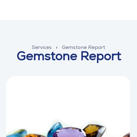
Services
›
Gemstone Report
Gemstone Report