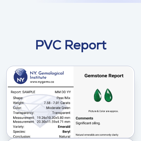
PVC Report