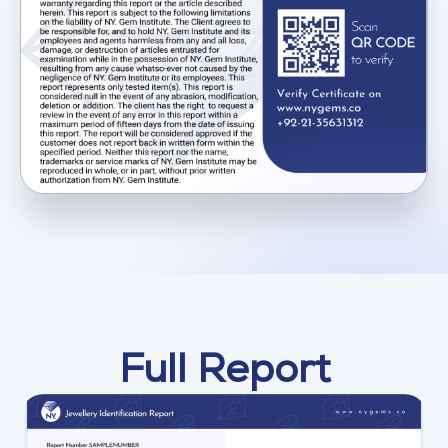
Full Report