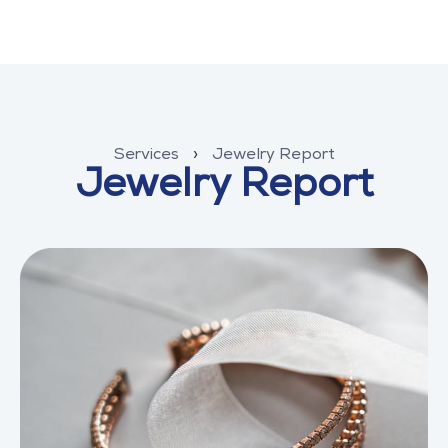
Services
›
Jewelry Report
Jewelry Report