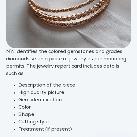
NY. Identifies the colored gemstones and grades
diamonds set in a piece of jewelry as per mounting
permits. The jewelry report card includes details
such as:
Description of the piece
High quality picture
Gem identification
Color
Shape
Cutting style
Treatment (if present)