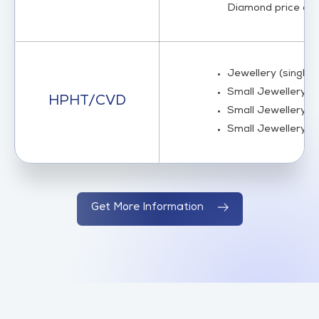
Diamond price acco
Jewellery (single 
Small Jewellery (m
HPHT/CVD
Small Jewellery (m
Small Jewellery (m
Get More Information