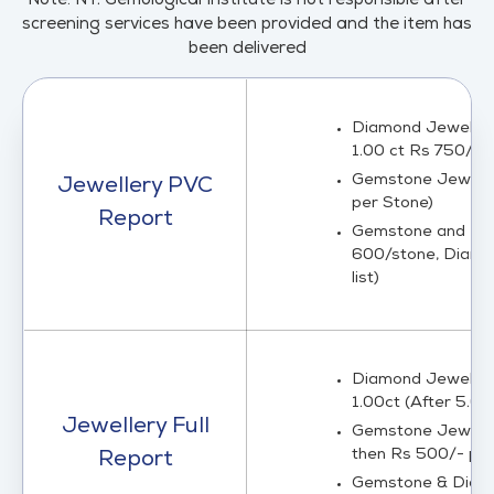
Note: NY. Gemological Institute is not responsible after
screening services have been provided and the item has
been delivered
Diamond Jewelry C
1.00 ct Rs 750/ct)
Gemstone Jewelry 
Jewellery PVC
per Stone)
Report
Gemstone and Dia
600/stone, Diamon
list)
Diamond Jewelry L
1.00ct (After 5.00
Jewellery Full
Gemstone Jewelry 
then Rs 500/- per
Report
Gemstone & Diamon