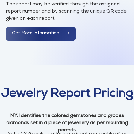
The report may be verified through the assigned
report number and by scanning the unique QR code
given on each report.
Get More Information
Jewelry Report Pricing
NY. Identifies the colored gemstones and grades
diamonds set in a piece of jewellery as per mounting
permits.