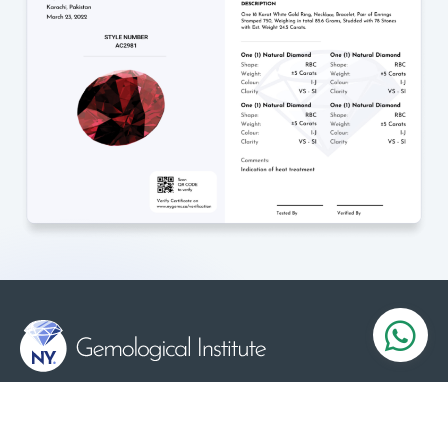
Serving the Gems and Jewelry industry since 1984
we certifying diamonds, gemstones and jewelry