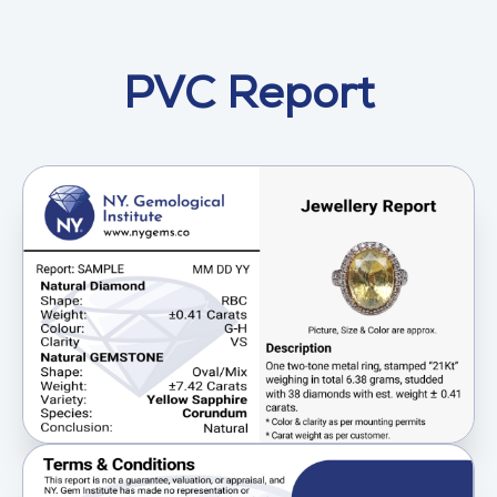
PVC Report